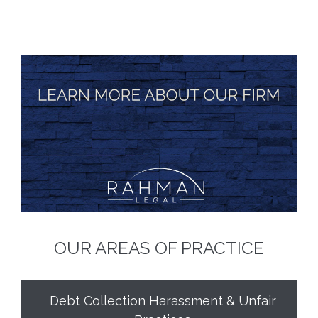
OUR AREAS OF PRACTICE
Debt Collection Harassment & Unfair