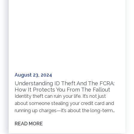
August 23, 2024
Understanding ID Theft And The FCRA:
How It Protects You From The Fallout
Identity theft can ruin your life. It’s not just
about someone stealing your credit card and
running up charges—it’s about the long-term…
READ MORE