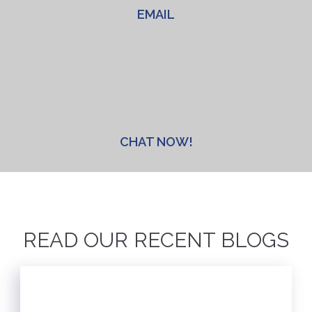
EMAIL
CHAT NOW!
READ OUR RECENT BLOGS