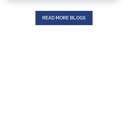
READ MORE BLOGS
MAIN OFFICE:
43 W. 43rd Street
Suite 204