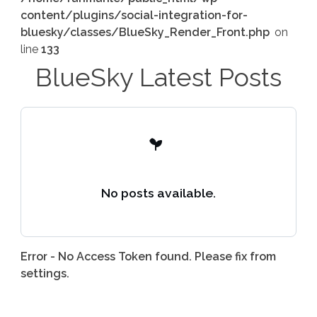
content/plugins/social-integration-for-
bluesky/classes/BlueSky_Render_Front.php
on
line
133
BlueSky Latest Posts
No posts available.
Error - No Access Token found. Please fix from
settings.