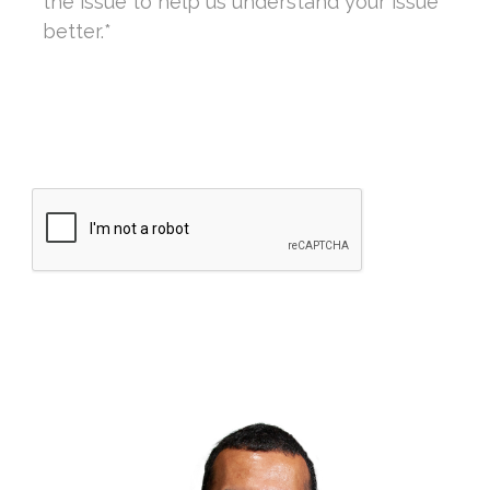
CAPTCHA