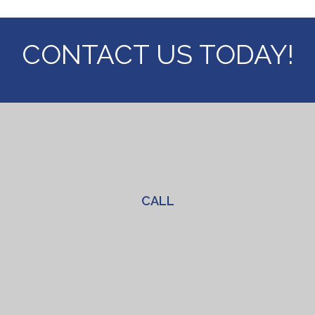
CONTACT US
TODAY!
CALL