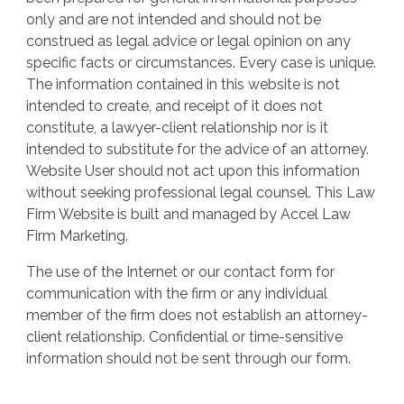
only and are not intended and should not be
construed as legal advice or legal opinion on any
specific facts or circumstances. Every case is unique.
The information contained in this website is not
intended to create, and receipt of it does not
constitute, a lawyer-client relationship nor is it
intended to substitute for the advice of an attorney.
Website User should not act upon this information
without seeking professional legal counsel. This Law
Firm Website is built and managed by Accel Law
Firm Marketing.
The use of the Internet or our contact form for
communication with the firm or any individual
member of the firm does not establish an attorney-
client relationship. Confidential or time-sensitive
information should not be sent through our form.