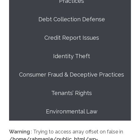
Practices
Debt Collection Defense
Credit Report Issues
Identity Theft
Consumer Fraud & Deceptive Practices
Tenants’ Rights
Environmental Law
Warning
: Trying to access array offset on false in
/home/rahmanle/public_html/wp-