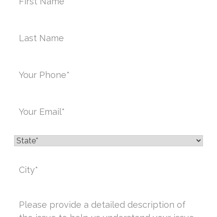
Last
Name*
Phone
*
Email
*
State
*
City
*
Message
*