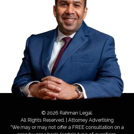
© 2026 Rahman Legal.
All Rights Reserved. | Attorney Advertising
*We may or may not offer a FREE consultation on a