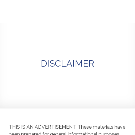
Skip
to
content
DISCLAIMER
THIS IS AN ADVERTISEMENT. These materials have
been prepared for general informational purposes