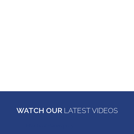
frustrating and difficult situations. Such practices
should be stopped early so the negative impact to
people can be reduced. If you believe that you have
experienced fraud, deception, or anything that
seems unfair and need the help of a New York
consumer attorney, contact Rahman Legal to
discuss your case right away.
LEARN MORE ABOUT CONSUMER FRAUD
WATCH OUR
LATEST VIDEOS
Effects of Bankruptcy