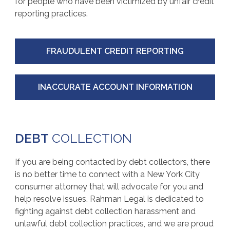
for people who have been victimized by unfair credit
reporting practices.
FRAUDULENT CREDIT REPORTING
INACCURATE ACCOUNT INFORMATION
DEBT
COLLECTION
If you are being contacted by debt collectors, there
is no better time to connect with a New York City
consumer attorney that will advocate for you and
help resolve issues. Rahman Legal is dedicated to
fighting against debt collection harassment and
unlawful debt collection practices, and we are proud