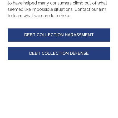
to have helped many consumers climb out of what
seemed like impossible situations. Contact our firm
to learn what we can do to help.
DEBT COLLECTION HARASSMENT
DEBT COLLECTION DEFENSE
IDENTITY
THEFT
Identity theft is a pervasive issue in the United
States. Your information is profitable, whether
bought and sold on the dark web or used to open a