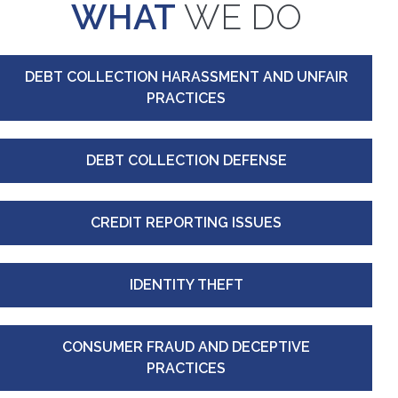
WHAT
WE DO
DEBT COLLECTION HARASSMENT AND UNFAIR
PRACTICES
DEBT COLLECTION DEFENSE
CREDIT REPORTING ISSUES
IDENTITY THEFT
CONSUMER FRAUD AND DECEPTIVE
PRACTICES