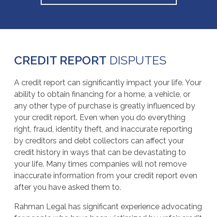
CREDIT REPORT
DISPUTES
A credit report can significantly impact your life. Your
ability to obtain financing for a home, a vehicle, or
any other type of purchase is greatly influenced by
your credit report. Even when you do everything
right, fraud, identity theft, and inaccurate reporting
by creditors and debt collectors can affect your
credit history in ways that can be devastating to
your life. Many times companies will not remove
inaccurate information from your credit report even
after you have asked them to.
Rahman Legal has significant experience advocating