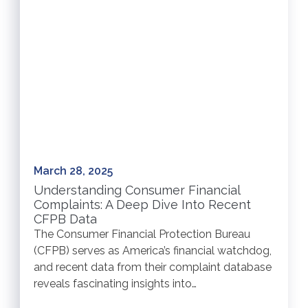
March 28, 2025
Understanding Consumer Financial
Complaints: A Deep Dive Into Recent
CFPB Data
The Consumer Financial Protection Bureau
(CFPB) serves as America’s financial watchdog,
and recent data from their complaint database
reveals fascinating insights into…