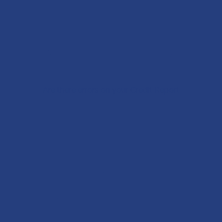
Are there errors on your Credit Report