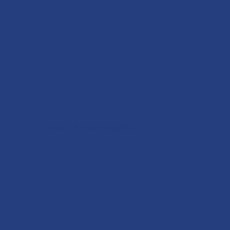
Types of credit inquiries