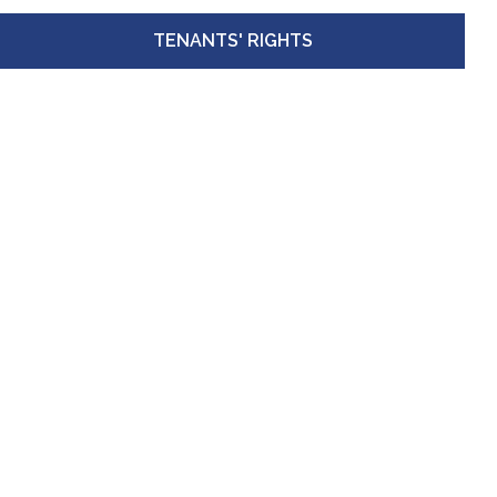
TENANTS' RIGHTS