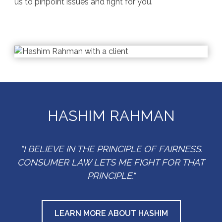
us to pinpoint issues and fight for you.
HASHIM RAHMAN
“I BELIEVE IN THE PRINCIPLE OF FAIRNESS.
CONSUMER LAW LETS ME FIGHT FOR THAT
PRINCIPLE.“
LEARN MORE ABOUT HASHIM