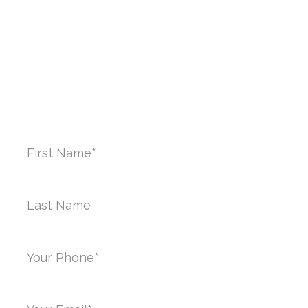
212-970-9801
CONTACT US TODAY
First
Name
*
Last
Name*
Phone
*
Email
*