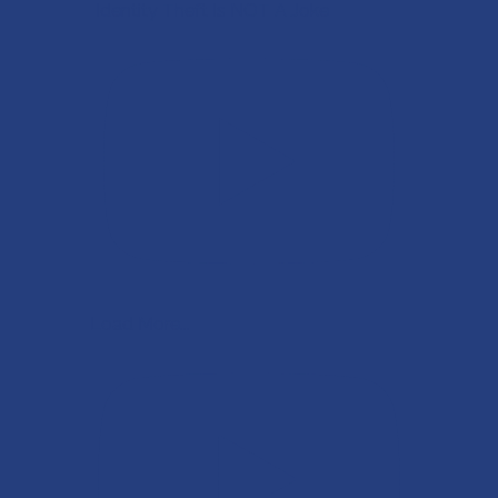
Identity Theft Is NOT A Joke
Load More...