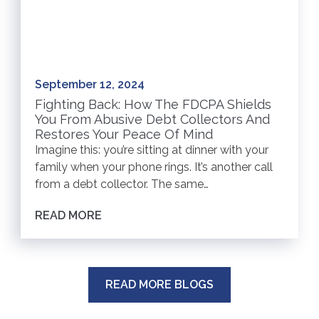
September 12, 2024
Fighting Back: How The FDCPA Shields
You From Abusive Debt Collectors And
Restores Your Peace Of Mind
Imagine this: you’re sitting at dinner with your
family when your phone rings. It’s another call
from a debt collector. The same…
READ MORE
READ MORE BLOGS