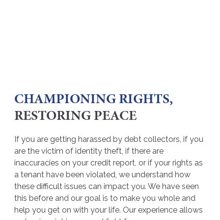
CHAMPIONING RIGHTS,
RESTORING PEACE
If you are getting harassed by debt collectors, if you
are the victim of identity theft, if there are
inaccuracies on your credit report, or if your rights as
a tenant have been violated, we understand how
these difficult issues can impact you. We have seen
this before and our goal is to make you whole and
help you get on with your life. Our experience allows