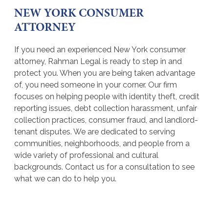
NEW YORK CONSUMER
ATTORNEY
If you need an experienced New York consumer
attorney, Rahman Legal is ready to step in and
protect you. When you are being taken advantage
of, you need someone in your corner. Our firm
focuses on helping people with identity theft, credit
reporting issues, debt collection harassment, unfair
collection practices, consumer fraud, and landlord-
tenant disputes. We are dedicated to serving
communities, neighborhoods, and people from a
wide variety of professional and cultural
backgrounds. Contact us for a consultation to see
what we can do to help you.