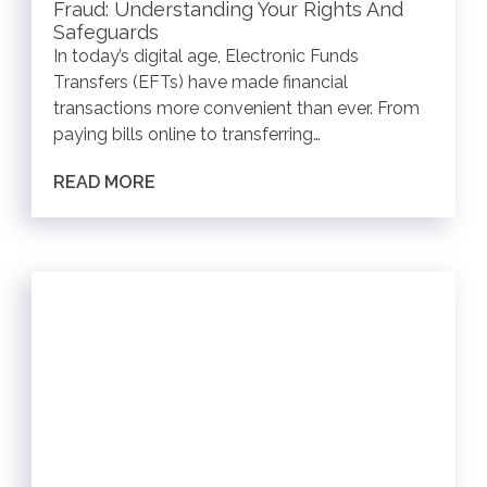
Fraud: Understanding Your Rights And
Safeguards
In today’s digital age, Electronic Funds
Transfers (EFTs) have made financial
transactions more convenient than ever. From
paying bills online to transferring…
READ MORE