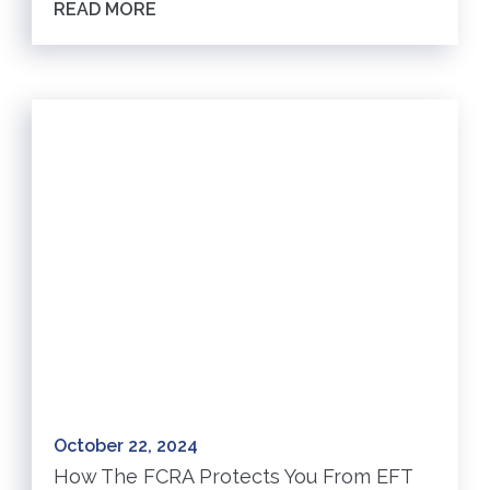
READ MORE
October 22, 2024
How The FCRA Protects You From EFT