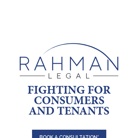
Skip
to
content
FIGHTING FOR
CONSUMERS
AND TENANTS
BOOK A CONSULTATION*