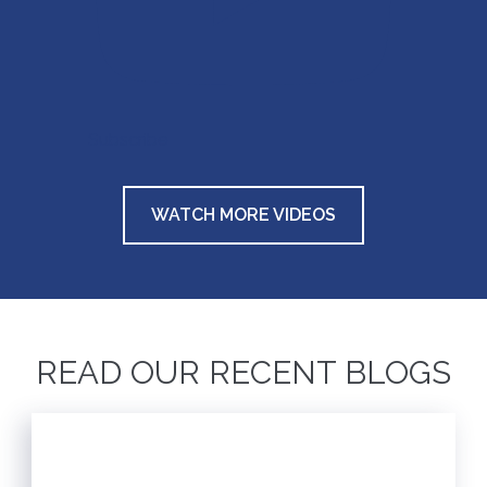
Subscribe
WATCH MORE VIDEOS
READ OUR RECENT BLOGS