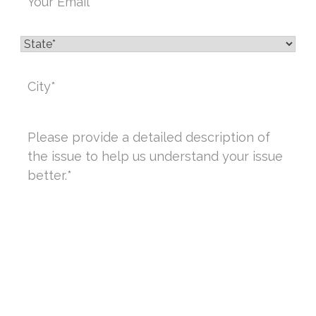
State
*
City
*
Message
*
CAPTCHA