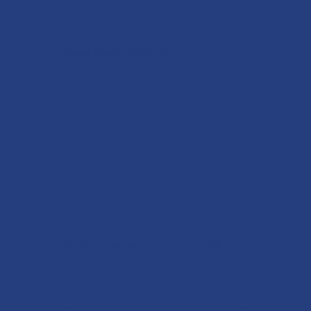
About Credit Utilization
Timely payments on your credit