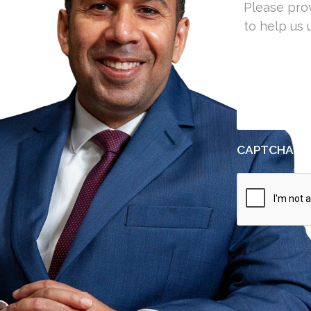
25
1201
CAPTCHA