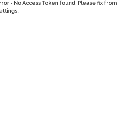
rror - No Access Token found. Please fix from
ettings.