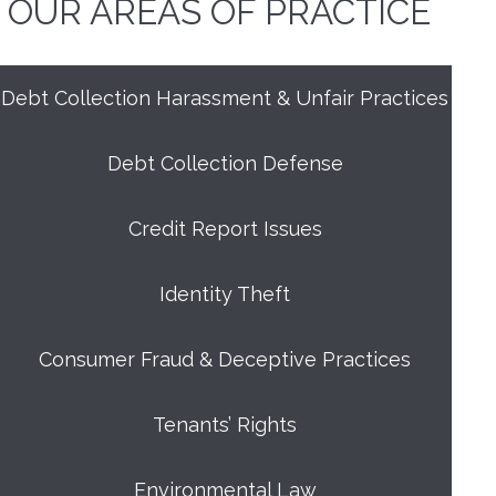
OUR AREAS OF PRACTICE
Debt Collection Harassment & Unfair Practices
Debt Collection Defense
Credit Report Issues
Identity Theft
Consumer Fraud & Deceptive Practices
Tenants’ Rights
Environmental Law