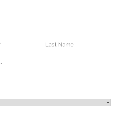
ONTACT US TODAY
Last
Name*
City
*