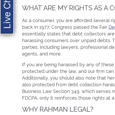
Live Chat
WHAT ARE MY RIGHTS AS A
As a consumer, you are afforded several rig
back in 1977, Congress passed the Fair
De
essentially states that debt collectors ar
harassing consumers over unpaid debts. Th
parties, including lawyers, professional d
agents, and more.
If you are being harassed by any of these
protected under the law, and our firm can 
Additionally, you should also note that h
also protected from debt collection har
Business Law Section 349, which serves 
FDCPA, only it reinforces those rights at a 
WHY RAHMAN LEGAL?