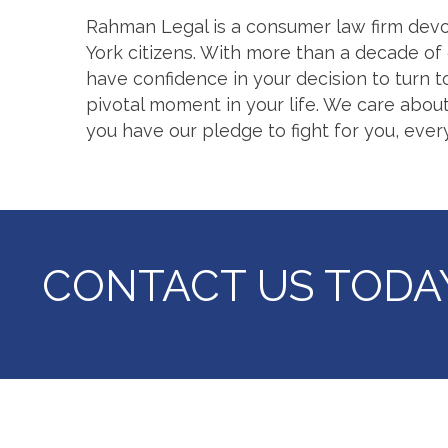
Rahman Legal is a consumer law firm devo
York citizens. With more than a decade of 
have confidence in your decision to turn t
pivotal moment in your life. We care about
you have our pledge to fight for you, ever
CONTACT US
TODA