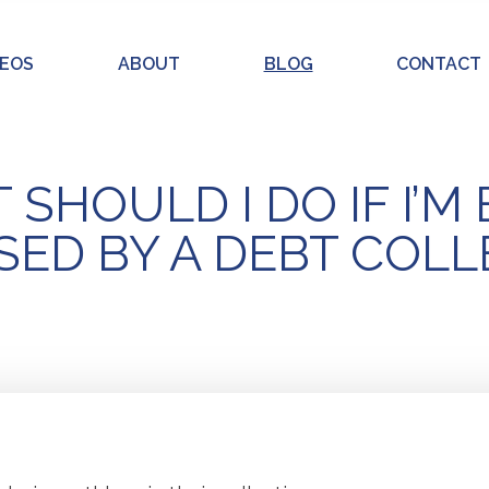
DEOS
ABOUT
BLOG
CONTACT
SHOULD I DO IF I’M
ED BY A DEBT COL