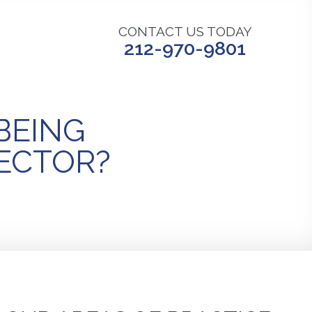
CONTACT US TODAY
212-970-9801
 BEING
LECTOR?