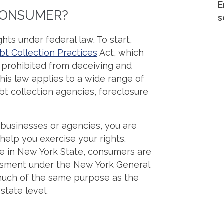
E
 CONSUMER?
s
hts under federal law. To start,
bt Collection Practices
Act, which
e prohibited from deceiving and
is law applies to a wide range of
ebt collection agencies, foreclosure
 businesses or agencies, you are
help you exercise your rights.
ere in New York State, consumers are
assment under the New York General
much of the same purpose as the
state level.