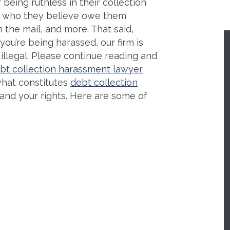
being ruthless in their collection
se who they believe owe them
 the mail, and more. That said,
 you’re being harassed, our firm is
 illegal. Please continue reading and
bt collection harassment lawyer
hat constitutes
debt collection
and your rights. Here are some of