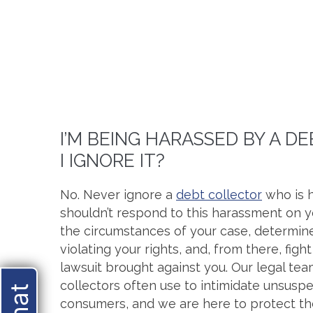
I’M BEING HARASSED BY A D
I IGNORE IT?
No. Never ignore a
debt collector
who is h
shouldn’t respond to this harassment on y
the circumstances of your case, determine
violating your rights, and, from there, figh
lawsuit brought against you. Our legal te
collectors often use to intimidate unsuspe
consumers, and we are here to protect t