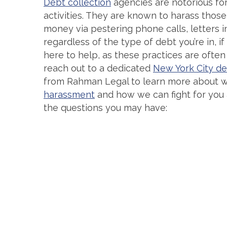
Debt collection
agencies are notorious for 
activities. They are known to harass tho
money via pestering phone calls, letters in
regardless of the type of debt you’re in, if
here to help, as these practices are often
reach out to a dedicated
New York City de
from Rahman Legal to learn more about w
harassment
and how we can fight for you 
the questions you may have: