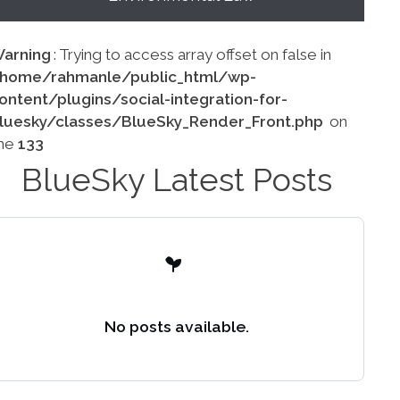
arning
: Trying to access array offset on false in
home/rahmanle/public_html/wp-
ontent/plugins/social-integration-for-
luesky/classes/BlueSky_Render_Front.php
on
ine
133
BlueSky Latest Posts
No posts available.