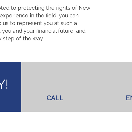
ted to protecting the rights of New
experience in the field, you can
o us to represent you at such a
 you and your financial future, and
y step of the way.
Y!
CALL
E