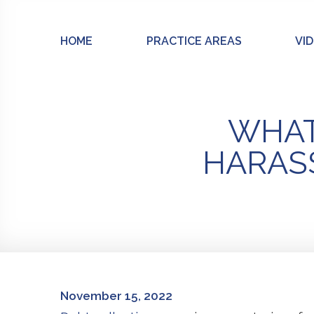
Skip
to
HOME
PRACTICE AREAS
VI
content
WHAT 
HARASS
November 15, 2022