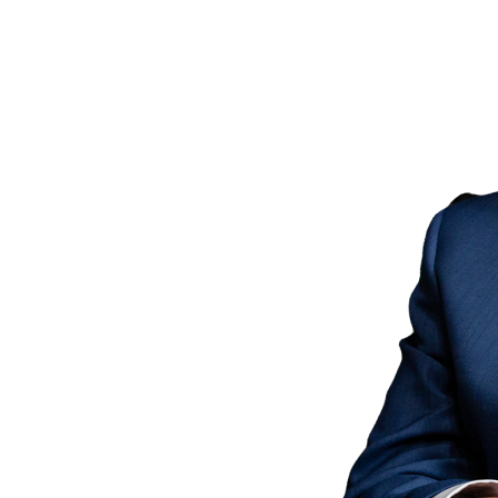
Suite 204
Suite 201-N/
New York, NY 10036
Brooklyn, NY 1
PHONE:
212-970-9801