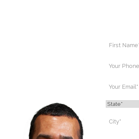
C
First
Name
*
Phone
*
Email
*
State
*
ICE:
Message
*