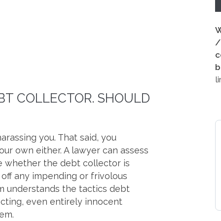
W
/
c
b
l
EBT COLLECTOR. SHOULD
arassing you. That said, you
our own either. A lawyer can assess
 whether the debt collector is
t off any impending or frivolous
am understands the tactics debt
cting, even entirely innocent
hem.