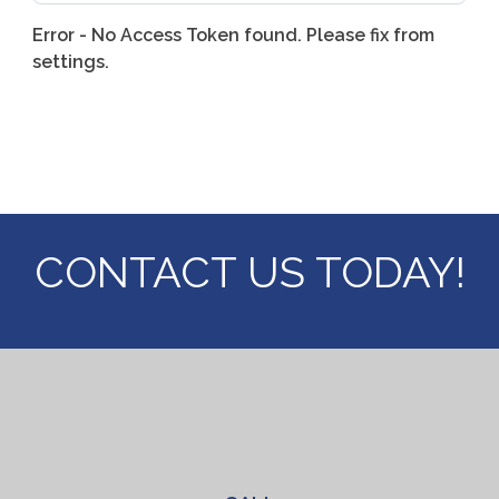
Error - No Access Token found. Please fix from
settings.
CONTACT US
TODAY!