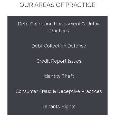
OUR AREAS OF PRACTICE
Debt Collection Harassment & Unfair
Practices
Debt Collection Defense
Credit Report Issues
Identity Theft
Consumer Fraud & Deceptive Practices
Tenants’ Rights