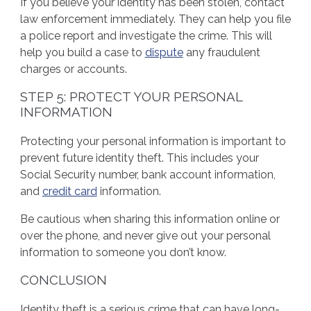
If you believe your identity has been stolen, contact
law enforcement immediately. They can help you file
a police report and investigate the crime. This will
help you build a case to
dispute
any fraudulent
charges or accounts.
STEP 5: PROTECT YOUR PERSONAL
INFORMATION
Protecting your personal information is important to
prevent future identity theft. This includes your
Social Security number, bank account information,
and
credit card
information.
Be cautious when sharing this information online or
over the phone, and never give out your personal
information to someone you don’t know.
CONCLUSION
Identity theft is a serious crime that can have long-