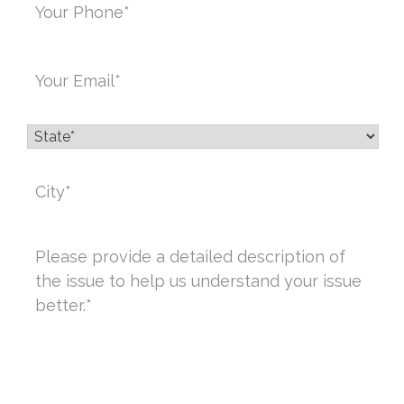
Email
*
State
*
City
*
Message
*