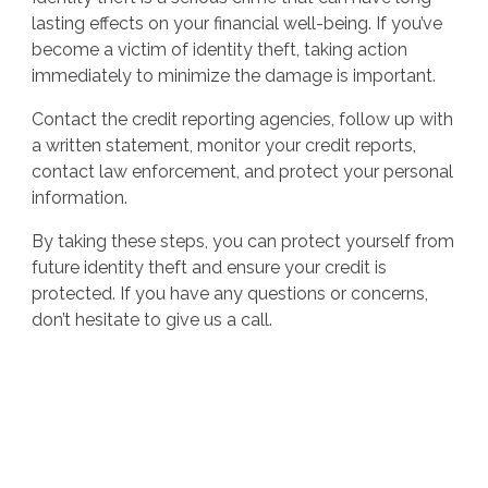
lasting effects on your financial well-being. If you’ve
become a victim of identity theft, taking action
immediately to minimize the damage is important.
Contact the credit reporting agencies, follow up with
a written statement, monitor your credit reports,
contact law enforcement, and protect your personal
information.
By taking these steps, you can protect yourself from
future identity theft and ensure your credit is
protected. If you have any questions or concerns,
don’t hesitate to give us a call.