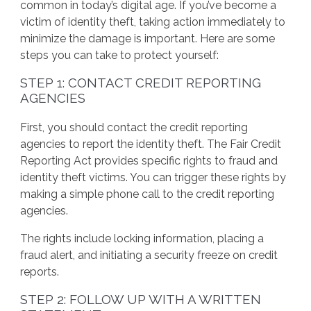
common in today’s digital age. If you’ve become a
victim of identity theft, taking action immediately to
minimize the damage is important. Here are some
steps you can take to protect yourself:
STEP 1: CONTACT CREDIT REPORTING
AGENCIES
First, you should contact the credit reporting
agencies to report the identity theft. The Fair Credit
Reporting Act provides specific rights to fraud and
identity theft victims. You can trigger these rights by
making a simple phone call to the credit reporting
agencies.
The rights include locking information, placing a
fraud alert, and initiating a security freeze on credit
reports.
STEP 2: FOLLOW UP WITH A WRITTEN