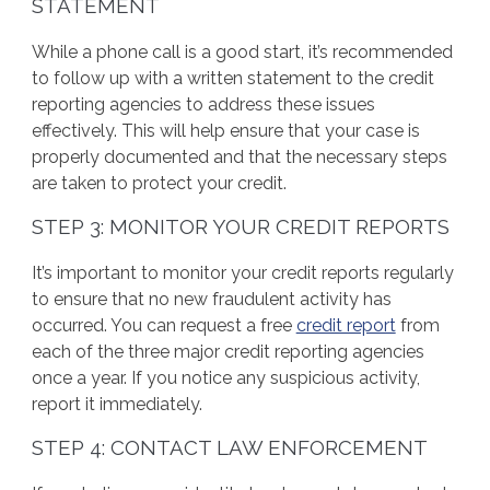
STATEMENT
While a phone call is a good start, it’s recommended
to follow up with a written statement to the credit
reporting agencies to address these issues
effectively. This will help ensure that your case is
properly documented and that the necessary steps
are taken to protect your credit.
STEP 3: MONITOR YOUR CREDIT REPORTS
It’s important to monitor your credit reports regularly
to ensure that no new fraudulent activity has
occurred. You can request a free
credit report
from
each of the three major credit reporting agencies
once a year. If you notice any suspicious activity,
report it immediately.
STEP 4: CONTACT LAW ENFORCEMENT