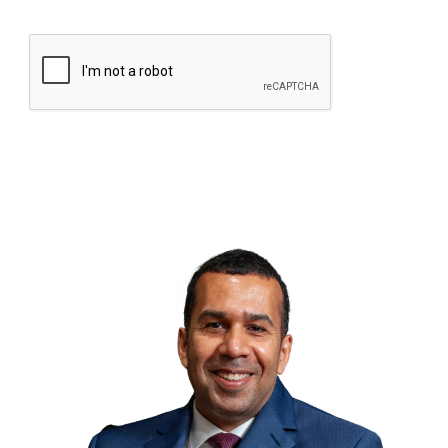
CAPTCHA