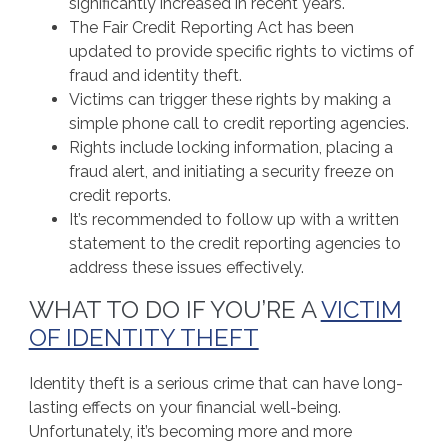
significantly increased in recent years.
The Fair Credit Reporting Act has been
updated to provide specific rights to victims of
fraud and identity theft.
Victims can trigger these rights by making a
simple phone call to credit reporting agencies.
Rights include locking information, placing a
fraud alert, and initiating a security freeze on
credit reports.
It’s recommended to follow up with a written
statement to the credit reporting agencies to
address these issues effectively.
WHAT TO DO IF YOU’RE A
VICTIM
OF IDENTITY THEFT
Identity theft is a serious crime that can have long-
lasting effects on your financial well-being.
Unfortunately, it’s becoming more and more