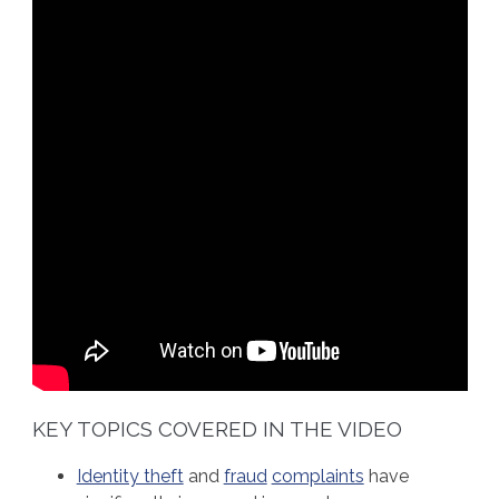
KEY TOPICS COVERED IN THE VIDEO
Identity theft
and
fraud
complaints
have