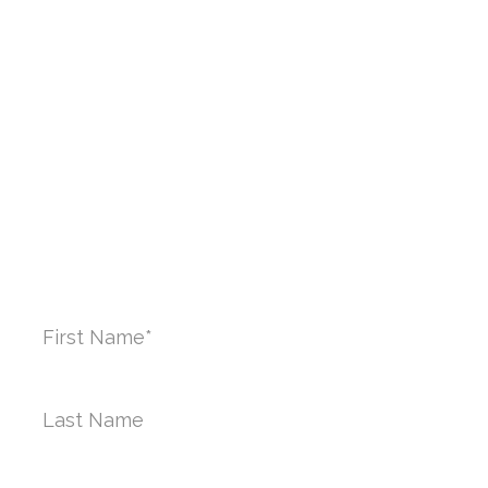
Brooklyn, NY 11201
PHONE:
212-970-9801
CONTACT US TODAY
First
Name
*
Last
Name*
Phone
*