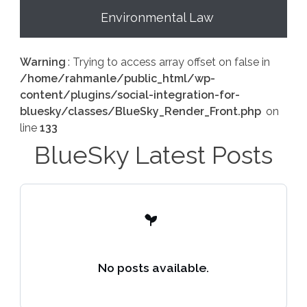
Environmental Law
Warning
: Trying to access array offset on false in
/home/rahmanle/public_html/wp-
content/plugins/social-integration-for-
bluesky/classes/BlueSky_Render_Front.php
on
line
133
BlueSky Latest Posts
No posts available.