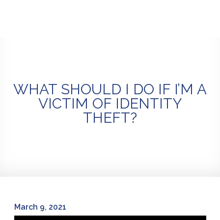
Skip
to
content
WHAT SHOULD I DO IF I’M A
VICTIM OF IDENTITY
THEFT?
March 9, 2021